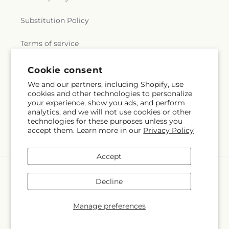
Substitution Policy
Terms of service
Cookie consent
Subscribe to our emails
We and our partners, including Shopify, use
cookies and other technologies to personalize
your experience, show you ads, and perform
Email
Subscribe
analytics, and we will not use cookies or other
technologies for these purposes unless you
accept them. Learn more in our
Privacy Policy
Accept
Payment
methods
Decline
© 2026,
Flowerama #186
Powered by Shopify and FTD
You can also shop online at
www.floweramaokc.com
Manage preferences
© OpenStreetMap contributors