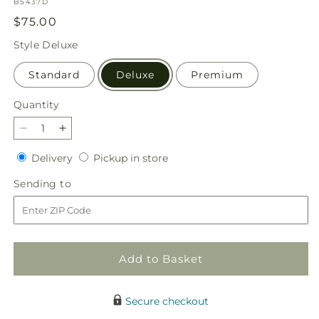
SKU:
B5437D
Regular
$75.00
price
Style
Deluxe
Standard
Deluxe
Premium
Quantity
Quantity
Decrease
Increase
quantity
quantity
Delivery
Pickup
Delivery
Pickup in store
for
for
in
By
By
Sending
Sending to
store
the
the
to
Candlelight
Candlelight
Centerpiece
Centerpiece
Add to Basket
Secure checkout