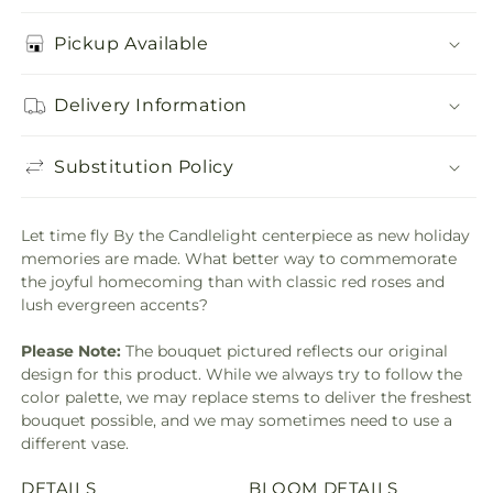
Pickup Available
Delivery Information
Substitution Policy
Let time fly By the Candlelight centerpiece as new holiday
memories are made. What better way to commemorate
the joyful homecoming than with classic red roses and
lush evergreen accents?
Please Note:
The bouquet pictured reflects our original
design for this product. While we always try to follow the
color palette, we may replace stems to deliver the freshest
bouquet possible, and we may sometimes need to use a
different vase.
DETAILS
BLOOM DETAILS