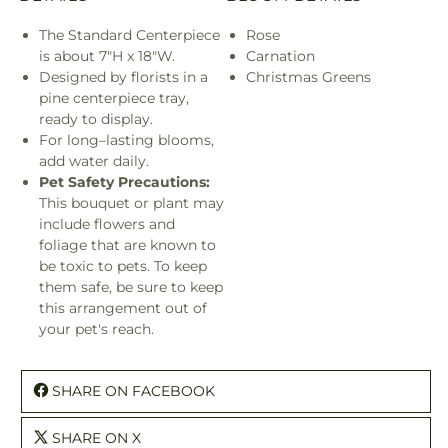
The Standard Centerpiece
Rose
is about 7"H x 18"W.
Carnation
Designed by florists in a
Christmas Greens
pine centerpiece tray,
ready to display.
For long–lasting blooms,
add water daily.
Pet Safety Precautions:
This bouquet or plant may
include flowers and
foliage that are known to
be toxic to pets. To keep
them safe, be sure to keep
this arrangement out of
your pet's reach.
SHARE ON FACEBOOK
SHARE ON X