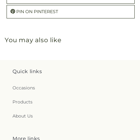
PIN ON PINTEREST
You may also like
Quick links
Occasions
Products
About Us
More links