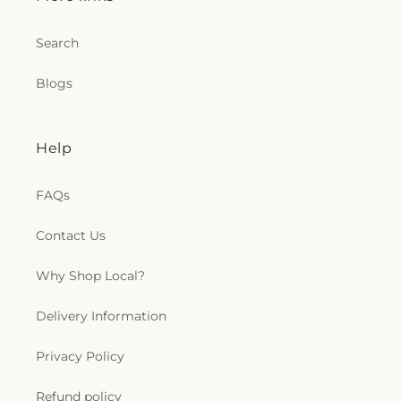
Search
Blogs
Help
FAQs
Contact Us
Why Shop Local?
Delivery Information
Privacy Policy
Refund policy