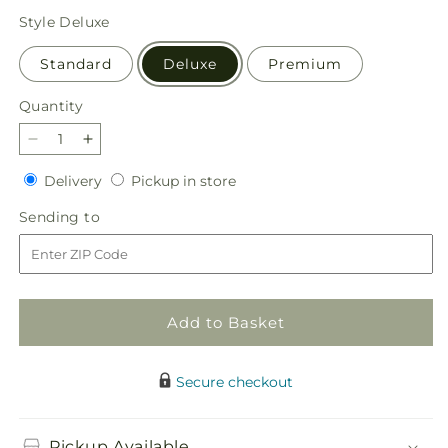
price
Style
Deluxe
Standard
Deluxe
Premium
Quantity
Quantity
Decrease
Increase
quantity
quantity
Delivery
Pickup
Delivery
Pickup in store
for
for
in
Gourdgeous
Gourdgeous
Sending
Sending to
store
Pumpkin
Pumpkin
to
Add to Basket
Secure checkout
Pickup Available