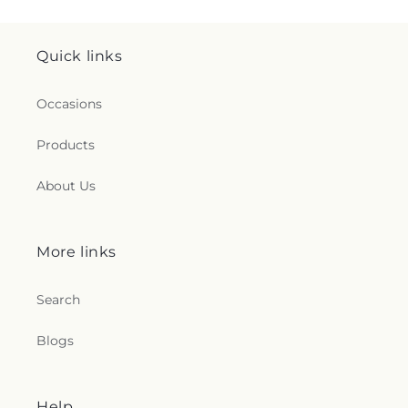
Quick links
Occasions
Products
About Us
More links
Search
Blogs
Help