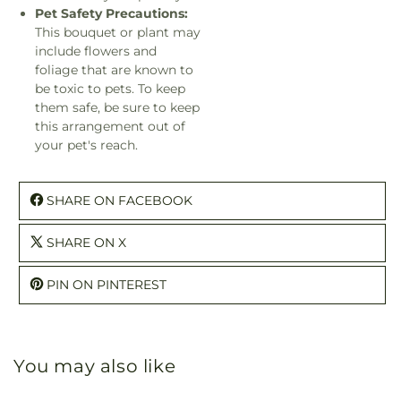
Pet Safety Precautions:
This bouquet or plant may
include flowers and
foliage that are known to
be toxic to pets. To keep
them safe, be sure to keep
this arrangement out of
your pet's reach.
SHARE ON FACEBOOK
SHARE ON X
PIN ON PINTEREST
You may also like