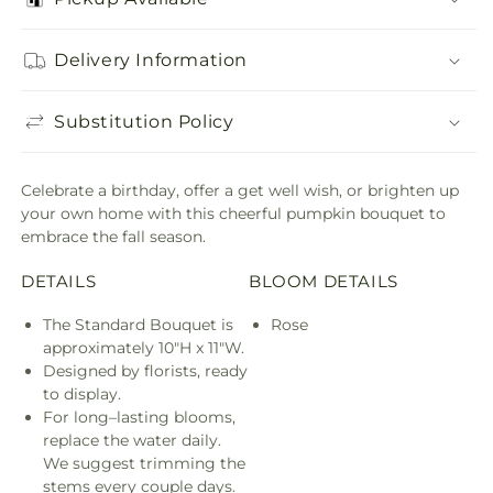
Delivery Information
Substitution Policy
Celebrate a birthday, offer a get well wish, or brighten up
your own home with this cheerful pumpkin bouquet to
embrace the fall season.
DETAILS
BLOOM DETAILS
The Standard Bouquet is
Rose
approximately 10"H x 11"W.
Designed by florists, ready
to display.
For long–lasting blooms,
replace the water daily.
We suggest trimming the
stems every couple days.