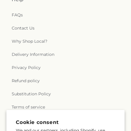
FAQs
Contact Us
Why Shop Local?
Delivery Information
Privacy Policy
Refund policy
Substitution Policy
Terms of service
Cookie consent
Subscribe to our emails
We and our partners, including Shopify, use