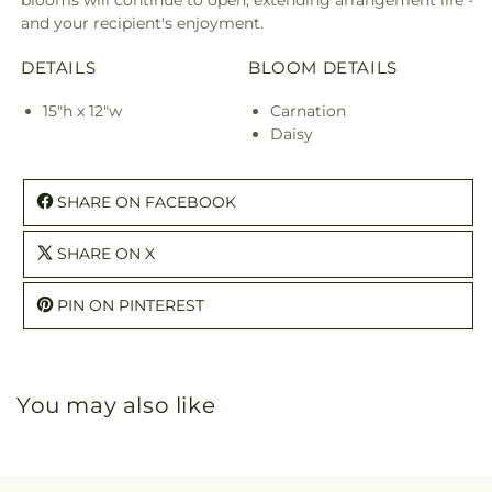
blooms will continue to open, extending arrangement life -
and your recipient's enjoyment.
DETAILS
BLOOM DETAILS
15"h x 12"w
Carnation
Daisy
SHARE ON FACEBOOK
SHARE ON X
PIN ON PINTEREST
You may also like