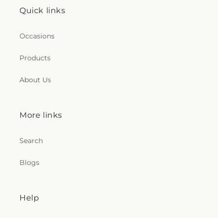
Quick links
Occasions
Products
About Us
More links
Search
Blogs
Help