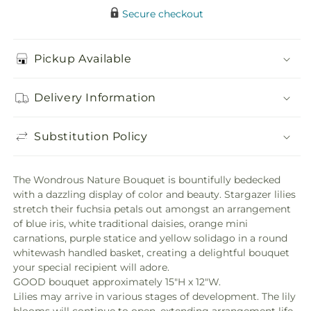
Secure checkout
Pickup Available
Delivery Information
Substitution Policy
The Wondrous Nature Bouquet is bountifully bedecked
with a dazzling display of color and beauty. Stargazer lilies
stretch their fuchsia petals out amongst an arrangement
of blue iris, white traditional daisies, orange mini
carnations, purple statice and yellow solidago in a round
whitewash handled basket, creating a delightful bouquet
your special recipient will adore.
GOOD bouquet approximately 15"H x 12"W.
Lilies may arrive in various stages of development. The lily