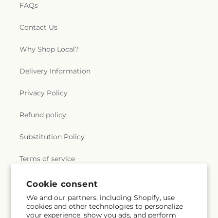
FAQs
Contact Us
Why Shop Local?
Delivery Information
Privacy Policy
Refund policy
Substitution Policy
Terms of service
Cookie consent
Subscribe to our emails
We and our partners, including Shopify, use
cookies and other technologies to personalize
your experience, show you ads, and perform