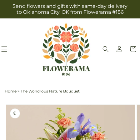
Skip to
Send flowers and gifts with same-day delivery
content
to Oklahoma City, OK from Flowerama #186
Log
Cart
in
Home
>
The Wondrous Nature Bouquet
Skip to
product
information