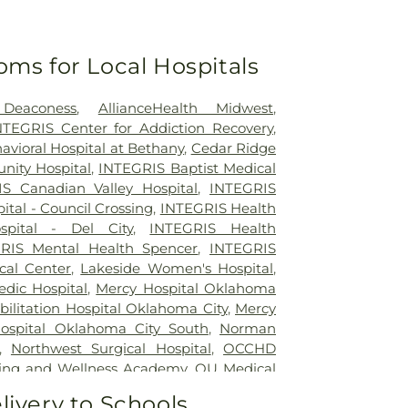
oms for Local Hospitals
 Deaconess
,
AllianceHealth Midwest
,
INTEGRIS Center for Addiction Recovery
,
vioral Hospital at Bethany
,
Cedar Ridge
ity Hospital
,
INTEGRIS Baptist Medical
S Canadian Valley Hospital
,
INTEGRIS
tal - Council Crossing
,
INTEGRIS Health
pital - Del City
,
INTEGRIS Health
RIS Mental Health Spencer
,
INTEGRIS
cal Center
,
Lakeside Women's Hospital
,
dic Hospital
,
Mercy Hospital Oklahoma
ilitation Hospital Oklahoma City
,
Mercy
Hospital Oklahoma City South
,
Norman
,
Northwest Surgical Hospital
,
OCCHD
ing and Wellness Academy
,
OU Medical
od Springs
,
Oklahoma Center for
livery to Schools,