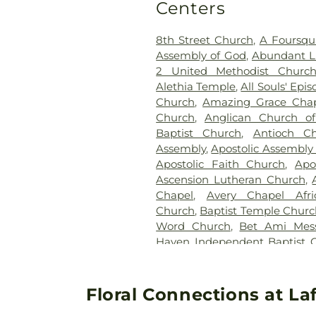
Centers
Funeral Home
,
Trice Hill Ce
Witcher Cemeter
,
Worley Cem
8th Street Church
,
A Foursqu
Assembly of God
,
Abundant Li
2 United Methodist Churc
Alethia Temple
,
All Souls' Epi
Church
,
Amazing Grace Cha
Church
,
Anglican Church of
Baptist Church
,
Antioch Ch
Assembly
,
Apostolic Assembly o
Apostolic Faith Church
,
Apo
Ascension Lutheran Church
,
Chapel
,
Avery Chapel Afri
Church
,
Baptist Temple Churc
Word Church
,
Bet Ami Mess
Haven Independent Baptist 
God
,
Bethany First Assemb
Church of the Nazarene
,
Beth
Church
,
Bible Missionary Chu
Floral Connections at La
United Methodist Church
,