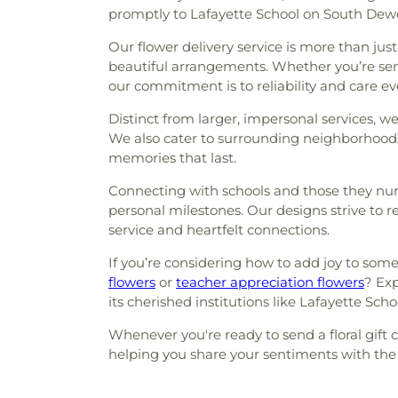
promptly to Lafayette School on South Dewey
Our flower delivery service is more than just
beautiful arrangements. Whether you’re send
our commitment is to reliability and care ev
Distinct from larger, impersonal services, 
We also cater to surrounding neighborhoods
memories that last.
Connecting with schools and those they nurt
personal milestones. Our designs strive to 
service and heartfelt connections.
If you’re considering how to add joy to som
flowers
or
teacher appreciation flowers
? Exp
its cherished institutions like Lafayette Scho
Whenever you're ready to send a floral gift c
helping you share your sentiments with the