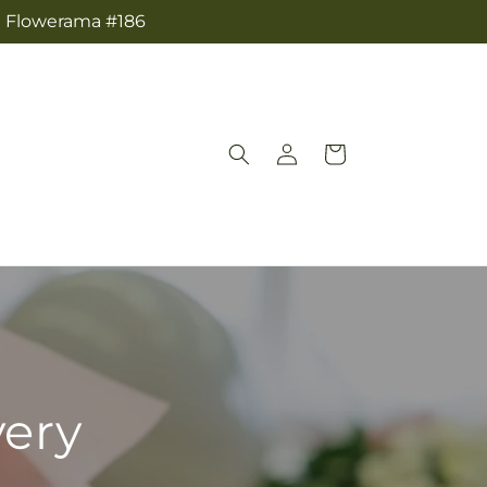
om Flowerama #186
Log
Cart
in
very