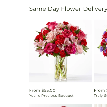
Same Day Flower Delivery
Regular
From $55.00
Regul
From 
You're Precious Bouquet
Truly 
price
price