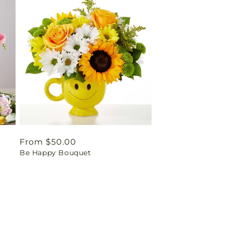
Regular
From $50.00
Be Happy Bouquet
price