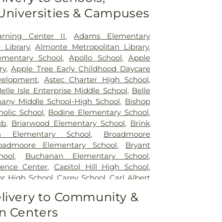
ulti-Specialty Surgery
,
Oklahoma City -
 Universities & Campuses
 Department Campus North
,
Oklahoma
al
,
Oklahoma Heart Hospital - North
oma Heart Hospital - South Campus
,
arning Center II
,
Adams Elementary
 Hospital
,
OneCore Health
,
SSM Health
 Library
,
Almonte Metropolitan Library
,
oore
,
SSM Health St. Anthony Healthplex
,
ementary School
,
Apollo School
,
Apple
Anthony Hospital - Oklahoma City
,
Saint
ry
,
Apple Tree Early Childhood Daycare
,
Summit Medical Center
,
Surgical
velopment
,
Astec Charter High School
,
lahoma
,
The Children's Hospital at OU
elle Isle Enterprise Middle School
,
Belle
,
The Children’s Center Rehabilitation
hany Middle School-High School
,
Bishop
holic School
,
Bodine Elementary School
,
ub
,
Briarwood Elementary School
,
Brink
on Elementary School
,
Broadmoore
oadmoore Elementary School
,
Bryant
hool
,
Buchanan Elementary School
,
rence Center
,
Capitol Hill High School
,
ior High School
,
Carey School
,
Carl Albert
arl Albert Middle School
,
Carver Mark
livery to Community &
rt (Kiwanis Special Activities Fund)
,
n Centers
l
,
Centennial Elementary
,
Central
ool
,
Central Independent School
,
Central