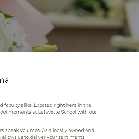
oma
aculty alike. Located right here in the
chool moments at Lafayette School with our
ers speak volumes. As a locally owned and
 allows us to deliver your sentiments