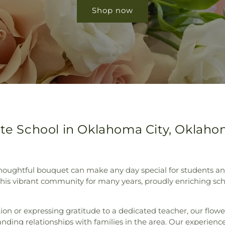
Shop now
tte School in Oklahoma City, Oklah
ughtful bouquet can make any day special for students and f
 this vibrant community for many years, proudly enriching s
tion or expressing gratitude to a dedicated teacher, our flow
nding relationships with families in the area. Our experience