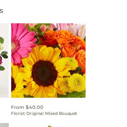
s
Regular
From $40.00
Florist Original Mixed Bouquet
price