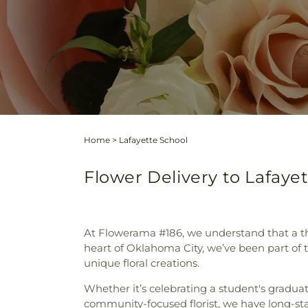
Home
>
Lafayette School
Flower Delivery to Lafaye
At Flowerama #186, we understand that a tho
heart of Oklahoma City, we’ve been part of
unique floral creations.
Whether it’s celebrating a student's gradua
community-focused florist, we have long-sta