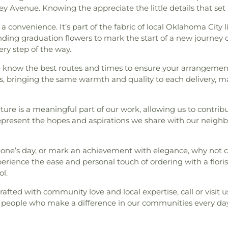
 Avenue. Knowing the appreciate the little details that set 
 a convenience. It’s part of the fabric of local Oklahoma City 
ing graduation flowers to mark the start of a new journey o
ery step of the way.
we know the best routes and times to ensure your arrangement
, bringing the same warmth and quality to each delivery, ma
ure is a meaningful part of our work, allowing us to contri
represent the hopes and aspirations we share with our neighb
eone’s day, or mark an achievement with elegance, why not c
erience the ease and personal touch of ordering with a flori
ol.
rafted with community love and local expertise, call or visit 
 people who make a difference in our communities every day