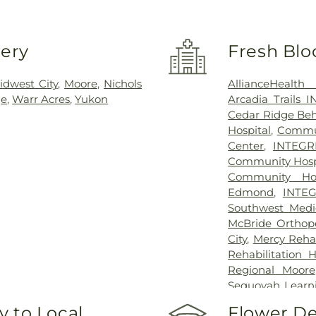
very
Fresh Blo
idwest City
,
Moore
,
Nichols
AllianceHealth
ge
,
Warr Acres
,
Yukon
Arcadia Trails 
Cedar Ridge Beha
Hospital
,
Commun
Center
,
INTEGRI
Community Hospi
Community Hos
Edmond
,
INTEG
Southwest Medi
McBride Orthope
City
,
Mercy Rehab
Rehabilitation 
Regional Moore
Sequoyah Learn
Center
,
Oakwo
 to Local
Flower De