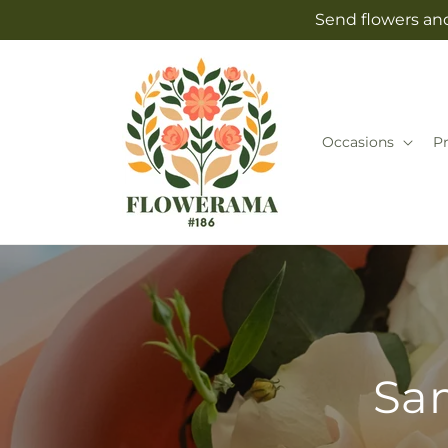
Skip to
Send flowers and
content
Occasions
P
Sam