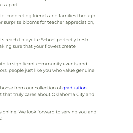
us apart.
life, connecting friends and families through
r surprise blooms for teacher appreciation,
s reach Lafayette School perfectly fresh.
king sure that your flowers create
bute to significant community events and
ors, people just like you who value genuine
hoose from our collection of
graduation
st that truly cares about Oklahoma City and
us online. We look forward to serving you and
.