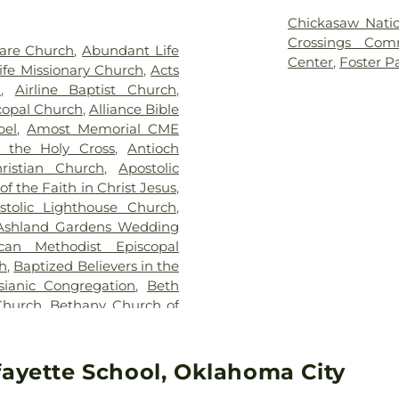
metery
,
Waterloo Cemetery
,
Junior High Sch
Chickasaw Nati
etery
Independent Sc
Crossings Com
are Church
,
Abundant Life
Training Center
Center
,
Foster P
fe Missionary Church
,
Acts
High School
,
Ch
h
,
Airline Baptist Church
,
Heritage
,
Clege
scopal Church
,
Alliance Bible
School
,
Cleve
pel
,
Amost Memorial CME
Elementary Sc
 the Holy Cross
,
Antioch
Coronado Heigh
ristian Church
,
Apostolic
Grove School
f the Faith in Christ Jesus
,
Crooked Oak Hi
stolic Lighthouse Church
,
Cross Timbers 
Ashland Gardens Wedding
Kirkland Elemen
can Methodist Episcopal
Elementary Sch
h
,
Baptized Believers in the
School
,
Del City 
ianic Congregation
,
Beth
Crest Junior Hi
Church
,
Bethany Church of
Dennis School
,
ly of God
,
Bethany First
School
,
Dove S
el Assembly of God
,
Bethel
School
,
East
rch
,
Billy Hooton Memorial
fayette School, Oklahoma City
Development C
Board of Trustees of the
Edison School
,