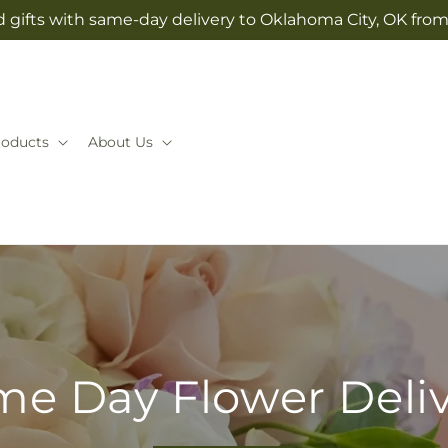
 gifts with same-day delivery to Oklahoma City, OK fr
roducts
About Us
e Day Flower Deli