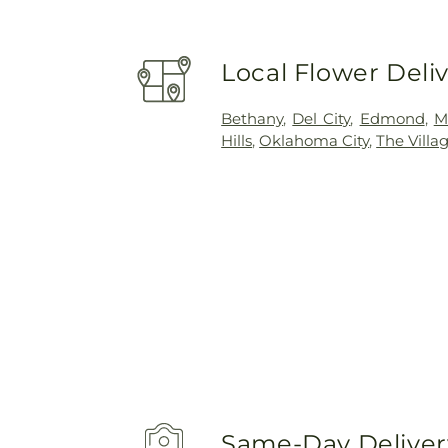
Local Flower Deli
Bethany
,
Del City
,
Edmond
,
M
Hills
,
Oklahoma City
,
The Villa
Same-Day Delivery