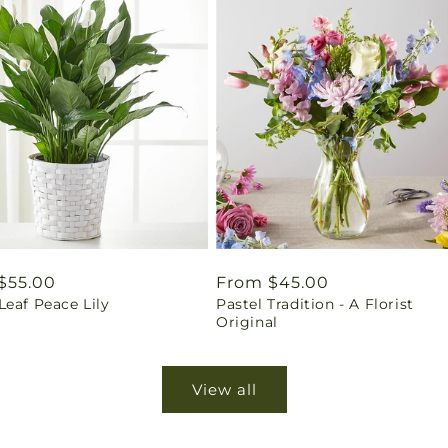
ar
$55.00
Regular
From $45.00
eaf Peace Lily
Pastel Tradition - A Florist
price
Original
View all