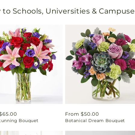
 to Schools, Universities & Campuse
ar
$65.00
Regular
From $50.00
Stunning Bouquet
Botanical Dream Bouquet
price