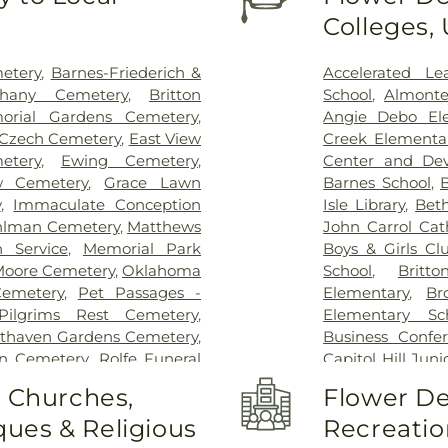
Orthopaedic & M
Colleges,
County Health
ER And Hospit
Campus
,
Oklah
etery
,
Barnes-Friederich &
Accelerated Le
Oklahoma Spine
thany Cemetery
,
Britton
School
,
Almonte
Primary Care M
orial Gardens Cemetery
,
Angie Debo El
SSM Health St. 
Czech Cemetery
,
East View
Creek Elementa
Anthony South
tery
,
Ewing Cemetery
,
Center and De
Hospital of Ok
ew Cemetery
,
Grace Lawn
Barnes School
,
B
Medical Center
y
,
Immaculate Conception
Isle Library
,
Bet
Hospital
lman Cemetery
,
Matthews
John Carrol Cat
 Service
,
Memorial Park
Boys & Girls Cl
oore Cemetery
,
Oklahoma
School
,
Britt
Cemetery
,
Pet Passages -
Elementary
,
Br
Pilgrims Rest Cemetery
,
Elementary Sc
thaven Gardens Cemetery
,
Business Confe
n Cemetery
,
Rolfe Funeral
Capitol Hill Jun
,
Saint Josephs Cemetery
,
High School
,
C
o Churches,
Flower De
ral Home
,
Smith Cemetery
,
Twain Head Sta
ues & Religious
Recreatio
Directors
,
Spring Creek
Casady Schoo
ane Cemetery
,
Temple Son
Elementary Sch