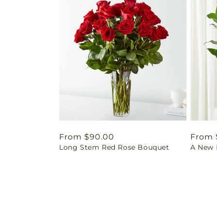
Regular
From $90.00
Regul
From 
Long Stem Red Rose Bouquet
A New L
price
price