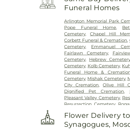
Funeral Homes
Arlington Memorial Park Cem
Pope Funeral Home
,
Be
Cemetery
,
Chapel Hill Mem
Corbett Funeral & Cremation
,
Cemetery
,
Emmanuel Ceme
Fairlawn Cemetery
,
Fairvi
Cemetery
,
Hebrew Cemeter
Cemetery
,
Kolb Cemetery
,
Kuh
Funeral Home & Cremation
Cemetery
,
Mishak Cemetery
,
M
City Cremation
,
Olive Hill 
Dignified Pet Cremation
,
Pleasant Valley Cemetery
,
Res
Resurrection Cemetery
,
Roga
Home
,
Rose Hill Burial Park
Flower Delivery t
Sammie T Davis McKay Fune
Synagogues, Mosq
Smith and Kernke Funeral 
Memorial Cemetery
,
Sunny L