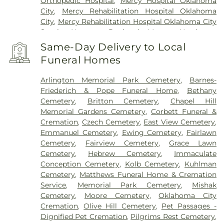
Orthopedic Hospital
,
Mercy Hospital Oklahoma
City
,
Mercy Rehabilitation Hospital Oklahoma
City
,
Mercy Rehabilitation Hospital Oklahoma City
South
,
Norman Regional Moore
,
Northwest
Surgical Hospital
,
OCCHD Sequoyah Learning and
Same-Day Delivery to Local
Wellness Academy
,
OU Medical Center
,
Oakwood
Funeral Homes
Springs
,
Oklahoma Center for Orthopaedic &
Multi-Specialty Surgery
,
Oklahoma City - County
Arlington Memorial Park Cemetery
,
Barnes-
Health Department Campus North
,
Oklahoma ER
Friederich & Pope Funeral Home
,
Bethany
And Hospital
,
Oklahoma Heart Hospital - North
Cemetery
,
Britton Cemetery
,
Chapel Hill
Campus
,
Oklahoma Heart Hospital - South
Memorial Gardens Cemetery
,
Corbett Funeral &
Campus
,
Oklahoma Spine Hospital
,
OneCore
Cremation
,
Czech Cemetery
,
East View Cemetery
,
Health
,
SSM Health Primary Care Moore
,
SSM
Emmanuel Cemetery
,
Ewing Cemetery
,
Fairlawn
Health St. Anthony Healthplex
,
SSM Health St.
Cemetery
,
Fairview Cemetery
,
Grace Lawn
Anthony Hospital - Oklahoma City
,
Saint Anthony
Cemetery
,
Hebrew Cemetery
,
Immaculate
South
,
Summit Medical Center
,
Surgical Hospital
Conception Cemetery
,
Kolb Cemetery
,
Kuhlman
of Oklahoma
,
The Children's Hospital at OU
Cemetery
,
Matthews Funeral Home & Cremation
Medical Center
,
The Children’s Center
Service
,
Memorial Park Cemetery
,
Mishak
Rehabilitation Hospital
Cemetery
,
Moore Cemetery
,
Oklahoma City
Cremation
,
Olive Hill Cemetery
,
Pet Passages -
Dignified Pet Cremation
,
Pilgrims Rest Cemetery
,