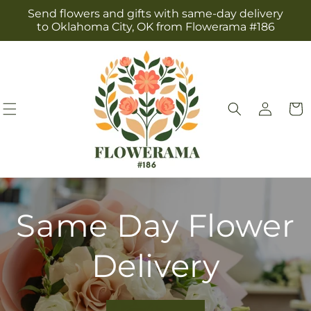
Skip to
Send flowers and gifts with same-day delivery
content
to Oklahoma City, OK from Flowerama #186
Log
Cart
in
Same Day Flower
Delivery