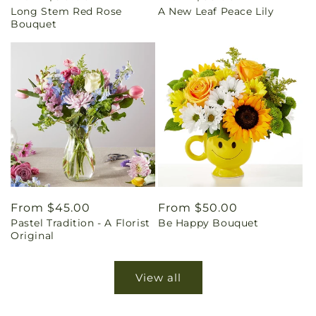
Long Stem Red Rose
A New Leaf Peace Lily
price
price
Bouquet
Regular
From $45.00
Regular
From $50.00
Pastel Tradition - A Florist
Be Happy Bouquet
price
price
Original
View all