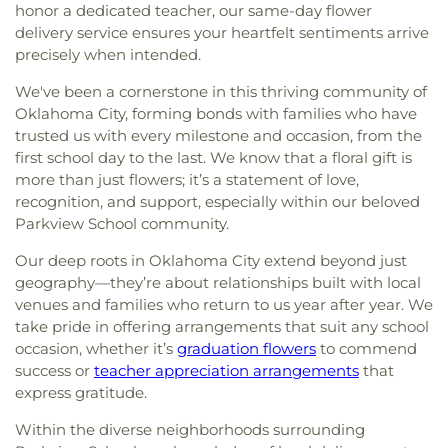
honor a dedicated teacher, our same-day flower
delivery service ensures your heartfelt sentiments arrive
precisely when intended.
We've been a cornerstone in this thriving community of
Oklahoma City, forming bonds with families who have
trusted us with every milestone and occasion, from the
first school day to the last. We know that a floral gift is
more than just flowers; it’s a statement of love,
recognition, and support, especially within our beloved
Parkview School community.
Our deep roots in Oklahoma City extend beyond just
geography—they’re about relationships built with local
venues and families who return to us year after year. We
take pride in offering arrangements that suit any school
occasion, whether it’s
graduation flowers
to commend
success or
teacher appreciation arrangements
that
express gratitude.
Within the diverse neighborhoods surrounding