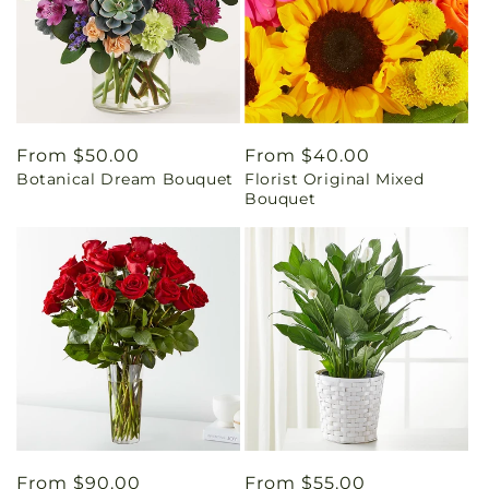
Regular
From $50.00
Regular
From $40.00
Botanical Dream Bouquet
Florist Original Mixed
price
price
Bouquet
Regular
From $90.00
Regular
From $55.00