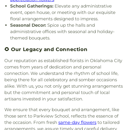
Church of God Through Christ
,
Church of God in
Langston University
,
Lee Elementary School
,
School Gatherings:
Elevate any administrative
Prophecy
,
Church of God of Prophesy
,
Church of
Linwood Elementary School
,
Little Harvard
event, open house, or meeting with our exquisite
the Bible Covenant
,
Church of the Epiphany of the
Learning Center
,
Madison Elementary School
,
floral arrangements designed to impress.
Lord
,
Church of the First Born
,
Church of the
Marcus Garvey Charter School
,
Mark Twain
Seasonal Decor:
Spice up the halls and
Harvest
,
Church of the Holy Apostles
,
Church of
Elementary School
,
Mayfair School
,
Mayfield
administrative offices with seasonal and holiday-
the Holy Spirit
,
Church of the Living God
,
Church
Junior High School
,
Meadowbrook School
,
themed bouquets.
of the Open Arms
,
Church of the Redeemer
,
Meadowood Rock House
,
Metro Career Academy
,
Church of the Rock
,
Church of the Savior
,
City
Metro Tech South Bryant Campus
,
Metro
🌻 Our Legacy and Connection
Church of Moore
,
City Presbyterian Church,
,
Clark
Technology Center
,
Mid High School
,
Mid-
Memorial United Methodist Church
,
Classen
America Christian University;Mid-America Bible
Our reputation as established florists in Oklahoma City
Boulevard Baptist Church
,
Community Church
,
College
,
Mid-Del Technology Center
,
Midwest City
comes from years of dedication and personal
Community Cupboard Church
,
Community
Elementary
,
Midwest City Elementary School
,
connection. We understand the rhythm of school life,
Lighthouse Church
,
Community of Christ
,
Midwest City High School
,
Midwest City Library
,
being there for all celebratory and somber occasions
Concord Missionary Baptist Church
,
Cornerstone
Midwest City Senior High School
,
Mitchell Hall
,
alike. With us, you not only get stunning arrangements
Apostolic Church
,
Cornerstone United Methodist
Monroe Elementary School
,
Monroney Junior
but the commitment and personal touch of local
Church
,
Cornwell Drive Church of Christ
,
Corpus
High School
,
Moore High School
,
Moore Public
artisans invested in your satisfaction.
Christi Catholic Church
,
Country Estates Baptist
Libary
,
Moore West School
,
Moore-Norman
Church
,
Covenant Community Church
,
Covenant
Technology Center
,
Mount Marys Academy
,
We ensure that every bouquet and arrangement, like
Life Assembly Church
,
Covenant Life Church
,
Mustang Valley School
,
Myers School
,
Nichols
those sent to Parkview School, reflects the essence of
Covenant Presbyterian Church
,
Crest Baptist
Hills Elementary School
,
Nicoma Park Junior High
the occasion. From fresh
same-day flowers
to tailored
Church
,
Creston Hills Church of Christ
,
Crestview
School
,
Niroma Park
,
Northern Hills Elementary
arrangements, we assure timely and careful delivery