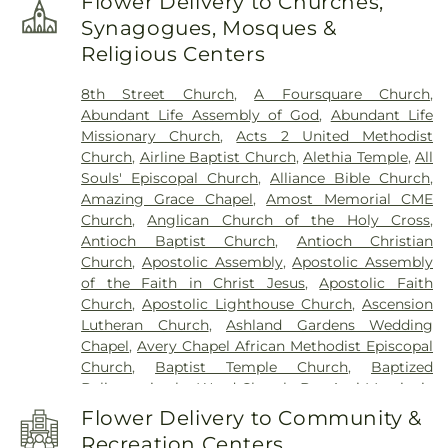
Flower Delivery to Churches,
School
,
Carl Albert High School
,
Carl Albert
Synagogues, Mosques &
Middle School
,
Carver Mark Twain Head Start
Religious Centers
(Kiwanis Special Activities Fund)
,
Casady School
,
Centennial Elementary
,
Central Elementary
8th Street Church
,
A Foursquare Church
,
School
,
Central Independent School
,
Central
Abundant Life Assembly of God
,
Abundant Life
Junior High School
,
Central Middle School
,
Central
Missionary Church
,
Acts 2 United Methodist
Oak Independent School
,
Cheyenne Middle
Church
,
Airline Baptist Church
,
Alethia Temple
,
All
School
,
Child Care Training Center
,
Childtime
Souls' Episcopal Church
,
Alliance Bible Church
,
Child Care
,
Choctaw Junior High School
,
Christ
Amazing Grace Chapel
,
Amost Memorial CME
the King Catholic School
,
Christian Heritage
,
Church
,
Anglican Church of the Holy Cross
,
Clegern School
,
Cleveland Bailey Elementary
Antioch Baptist Church
,
Antioch Christian
School
,
Cleveland Elementary School
,
Columbus
Church
,
Apostolic Assembly
,
Apostolic Assembly
Elementary School
,
Coronado Heights
of the Faith in Christ Jesus
,
Apostolic Faith
Elementary
,
Coronado Heights School
,
Corpus
Church
,
Apostolic Lighthouse Church
,
Ascension
Christi School
,
Council Grove School
,
Country
Lutheran Church
,
Ashland Gardens Wedding
Estates Elementary School
,
Crooked Oak High
Chapel
,
Avery Chapel African Methodist Episcopal
School
,
Crooked Oaks Middle School
,
Cross
Church
,
Baptist Temple Church
,
Baptized
Timbers Elementary School
,
Crutcho School
,
D.D.
Believers in the Word Church
,
Bet Ami Messianic
Kirkland Elementary
,
Deer Creek Day Ranch
,
Deer
Congregation
,
Beth Haven Independent Baptist
Creek Elementary School
,
Del Academy
,
Del City
Flower Delivery to Community &
Church
,
Bethany Church of God
,
Bethany First
Elementary School
,
Del City Library
,
Del City
Recreation Centers