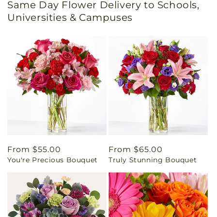
Same Day Flower Delivery to Schools,
Universities & Campuses
Regular
From $55.00
Regular
From $65.00
You're Precious Bouquet
Truly Stunning Bouquet
price
price