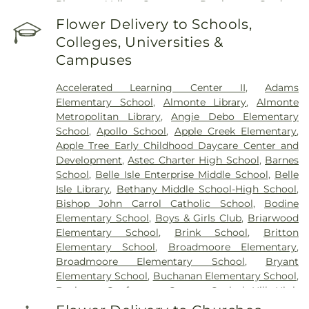
Pleasant Valley Cemetery
,
Resthaven Gardens
Cemetery
,
Resurrection Cemetery
,
Rogan
Flower Delivery to Schools,
Cemetery
,
Rolfe Funeral Home
,
Rose Hill Burial
Colleges, Universities &
Park
,
Saint Josephs Cemetery
,
Sammie T Davis
Campuses
McKay Funeral Home
,
Smith Cemetery
,
Smith
and Kernke Funeral Directors
,
Spring Creek
Accelerated Learning Center II
,
Adams
Memorial Cemetery
,
Sunny Lane Cemetery
,
Elementary School
,
Almonte Library
,
Almonte
Temple Son Funeral Home
,
Trice Hill Cemetery
,
Metropolitan Library
,
Angie Debo Elementary
Waterloo Cemetery
,
Witcher Cemeter
,
Worley
School
,
Apollo School
,
Apple Creek Elementary
,
Cemetery
Apple Tree Early Childhood Daycare Center and
Development
,
Astec Charter High School
,
Barnes
School
,
Belle Isle Enterprise Middle School
,
Belle
Isle Library
,
Bethany Middle School-High School
,
Bishop John Carrol Catholic School
,
Bodine
Elementary School
,
Boys & Girls Club
,
Briarwood
Elementary School
,
Brink School
,
Britton
Elementary School
,
Broadmoore Elementary
,
Broadmoore Elementary School
,
Bryant
Elementary School
,
Buchanan Elementary School
,
Business Conference Center
,
Capitol Hill High
School
,
Capitol Hill Junior High School
,
Carey