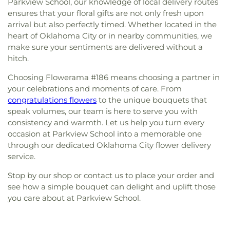
Parkview School, our knowledge of local delivery routes
ensures that your floral gifts are not only fresh upon
arrival but also perfectly timed. Whether located in the
heart of Oklahoma City or in nearby communities, we
make sure your sentiments are delivered without a
hitch.
Choosing Flowerama #186 means choosing a partner in
your celebrations and moments of care. From
congratulations flowers
to the unique bouquets that
speak volumes, our team is here to serve you with
consistency and warmth. Let us help you turn every
occasion at Parkview School into a memorable one
through our dedicated Oklahoma City flower delivery
service.
Stop by our shop or contact us to place your order and
see how a simple bouquet can delight and uplift those
you care about at Parkview School.