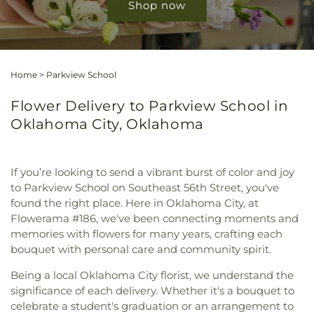
Shop now
Home
>
Parkview School
Flower Delivery to Parkview School in
Oklahoma City, Oklahoma
If you’re looking to send a vibrant burst of color and joy
to Parkview School on Southeast 56th Street, you've
found the right place. Here in Oklahoma City, at
Flowerama #186, we've been connecting moments and
memories with flowers for many years, crafting each
bouquet with personal care and community spirit.
Being a local Oklahoma City florist, we understand the
significance of each delivery. Whether it's a bouquet to
celebrate a student's graduation or an arrangement to