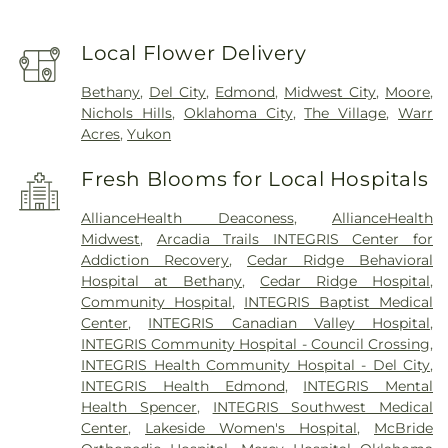
Local Flower Delivery
Bethany
,
Del City
,
Edmond
,
Midwest City
,
Moore
,
Nichols Hills
,
Oklahoma City
,
The Village
,
Warr
Acres
,
Yukon
Fresh Blooms for Local Hospitals
AllianceHealth Deaconess
,
AllianceHealth
Midwest
,
Arcadia Trails INTEGRIS Center for
Addiction Recovery
,
Cedar Ridge Behavioral
Hospital at Bethany
,
Cedar Ridge Hospital
,
Community Hospital
,
INTEGRIS Baptist Medical
Center
,
INTEGRIS Canadian Valley Hospital
,
INTEGRIS Community Hospital - Council Crossing
,
INTEGRIS Health Community Hospital - Del City
,
INTEGRIS Health Edmond
,
INTEGRIS Mental
Health Spencer
,
INTEGRIS Southwest Medical
Center
,
Lakeside Women's Hospital
,
McBride